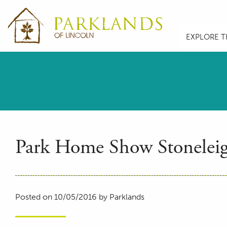
EXPLORE T
Park Home Show Stonelei
Posted on 10/05/2016 by Parklands