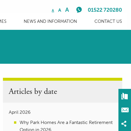
A
01522 720280
A
A
MES
NEWS AND INFORMATION
CONTACT US
Articles by date
April 2026
Why Park Homes Are a Fantastic Retirement
Option in 2026