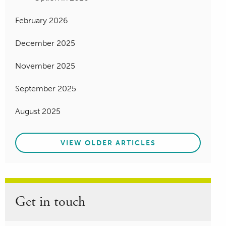
February 2026
December 2025
November 2025
September 2025
August 2025
VIEW OLDER ARTICLES
Get in touch