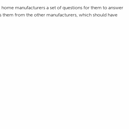
k home manufacturers a set of questions for them to answer
ates them from the other manufacturers, which should have