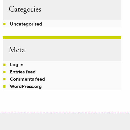
Categories
Uncategorised
Meta
Log in
Entries feed
Comments feed
WordPress.org