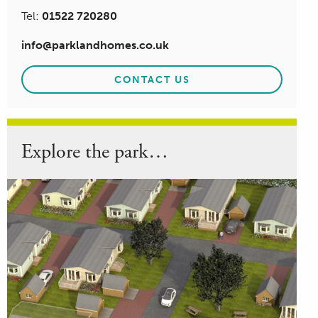
Tel:
01522 720280
info@parklandhomes.co.uk
CONTACT US
Explore the park…