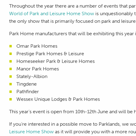
Throughout the year there are a number of events that par
World of Park and Leisure Home Show
is unquestionably t
the only show that is primarily focused on park and leisur
Park Home manufacturers that will be exhibiting this year 
Omar Park Homes
Prestige Park Homes & Leisure
Homeseeker Park & Leisure Homes
Manor Park Homes
Stately-Albion
Tingdene
Pathfinder
Wessex Unique Lodges & Park Homes
This year’s event is open from 10th-12th June and will be
If you’re interested in a possible move to Parklands, we 
Leisure Home Show
as it will provide you with a more ro