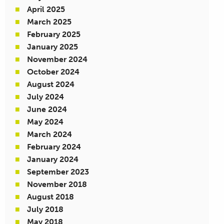
April 2025
March 2025
February 2025
January 2025
November 2024
October 2024
August 2024
July 2024
June 2024
May 2024
March 2024
February 2024
January 2024
September 2023
November 2018
August 2018
July 2018
May 2018