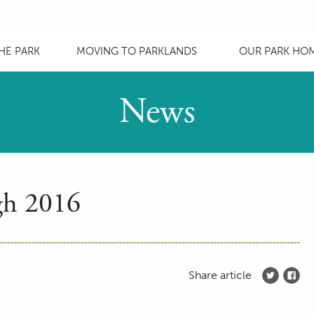
HE PARK
MOVING TO PARKLANDS
OUR PARK HO
News
gh 2016