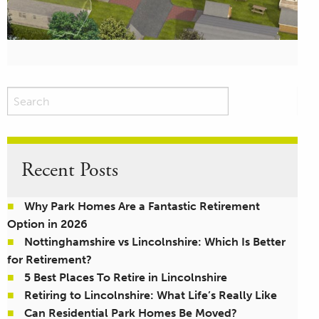
Recent Posts
Why Park Homes Are a Fantastic Retirement
Option in 2026
Nottinghamshire vs Lincolnshire: Which Is Better
for Retirement?
5 Best Places To Retire in Lincolnshire
Retiring to Lincolnshire: What Life’s Really Like
Can Residential Park Homes Be Moved?