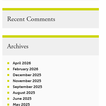
Recent Comments
Archives
April 2026
February 2026
December 2025
November 2025
September 2025
August 2025
June 2025
May 2025