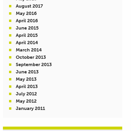
August 2017
May 2016
April 2016
June 2015
April 2015
April 2014
March 2014
October 2013
September 2013
June 2013
May 2013
April 2013
July 2012
May 2012
January 2011