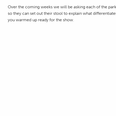
Over the coming weeks we will be asking each of the par
so they can set out their stool to explain what differenti
you warmed up ready for the show.