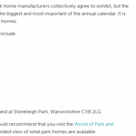
k home manufacturers collectively agree to exhibit, but the
he biggest and most important of the annual calendar. It is
e homes.
include:
 held at Stoneleigh Park, Warwickshire CV8 2LG
would recommend that you visit the
World of Park and
unded view of what park homes are available.