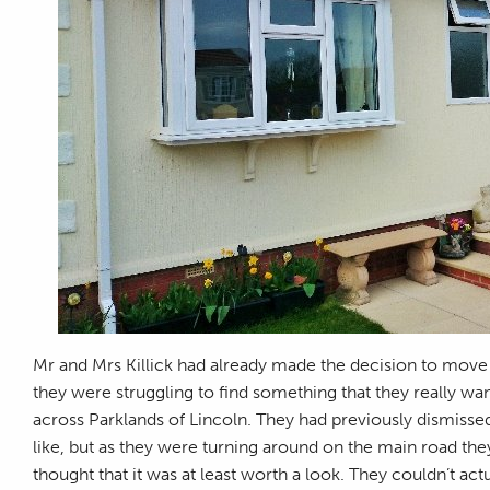
Mr and Mrs Killick had already made the decision to move
they were struggling to find something that they really wa
across Parklands of Lincoln. They had previously dismiss
like, but as they were turning around on the main road they
thought that it was at least worth a look. They couldn’t act