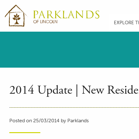
EXPLORE T
2014 Update | New Residen
Posted on 25/03/2014 by Parklands