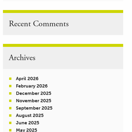
Recent Comments
Archives
April 2026
February 2026
December 2025
November 2025
September 2025
August 2025
June 2025
May 2025