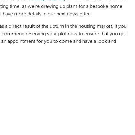
xciting time, as we’re drawing up plans for a bespoke home
’ll have more details in our next newsletter.
s a direct result of the upturn in the housing market. If you
 recommend reserving your plot now to ensure that you get
ge an appointment for you to come and have a look and