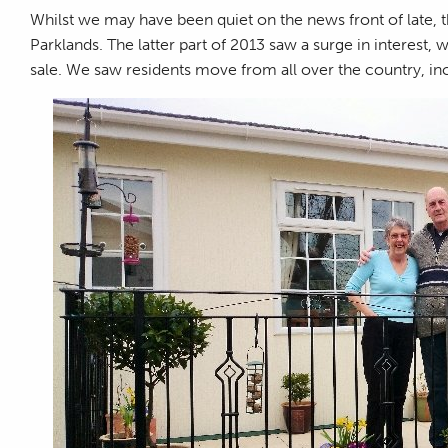
Whilst we may have been quiet on the news front of late, th
Parklands. The latter part of 2013 saw a surge in interest, 
sale. We saw residents move from all over the country, in