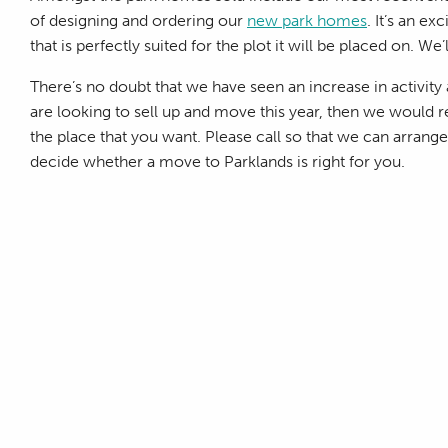
of designing and ordering our
new park homes
. It’s an e
that is perfectly suited for the plot it will be placed on. We
There’s no doubt that we have seen an increase in activity a
are looking to sell up and move this year, then we would
the place that you want. Please call so that we can arran
decide whether a move to Parklands is right for you.