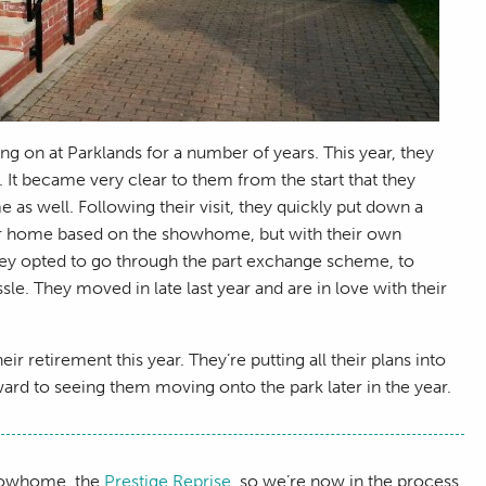
g on at Parklands for a number of years. This year, they
 It became very clear to them from the start that they
 as well. Following their visit, they quickly put down a
heir home based on the showhome, but with their own
 they opted to go through the part exchange scheme, to
. They moved in late last year and are in love with their
ir retirement this year. They’re putting all their plans into
rd to seeing them moving onto the park later in the year.
showhome, the
Prestige Reprise
, so we’re now in the process