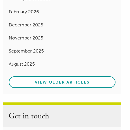
February 2026
December 2025
November 2025
September 2025
August 2025
VIEW OLDER ARTICLES
Get in touch