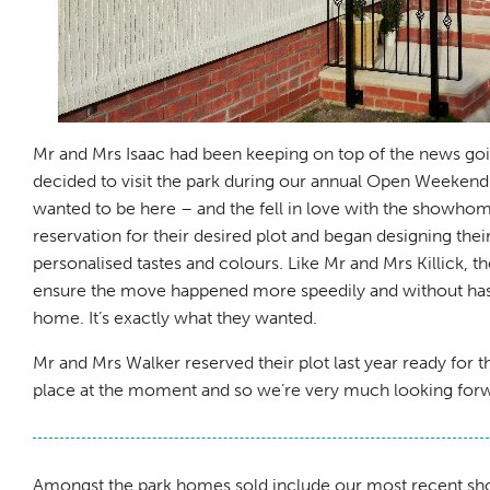
Mr and Mrs Isaac had been keeping on top of the news goin
decided to visit the park during our annual Open Weekend.
wanted to be here – and the fell in love with the showhome
reservation for their desired plot and began designing t
personalised tastes and colours. Like Mr and Mrs Killick,
ensure the move happened more speedily and without hassle
home. It’s exactly what they wanted.
Mr and Mrs Walker reserved their plot last year ready for the
place at the moment and so we’re very much looking forwa
Amongst the park homes sold include our most recent 