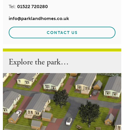
Tel:
01522 720280
info@parklandhomes.co.uk
CONTACT US
Explore the park…