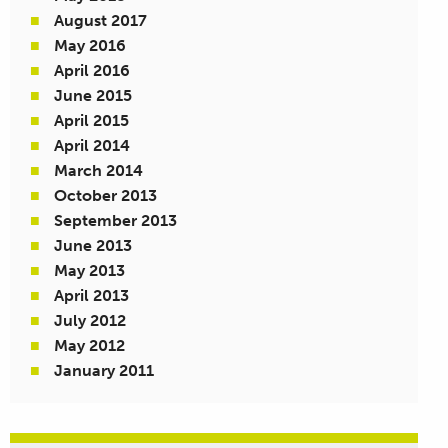
August 2017
May 2016
April 2016
June 2015
April 2015
April 2014
March 2014
October 2013
September 2013
June 2013
May 2013
April 2013
July 2012
May 2012
January 2011