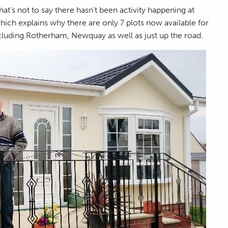
at’s not to say there hasn’t been activity happening at
which explains why there are only 7 plots now available for
cluding Rotherham, Newquay as well as just up the road.