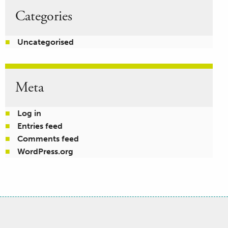
Categories
Uncategorised
Meta
Log in
Entries feed
Comments feed
WordPress.org