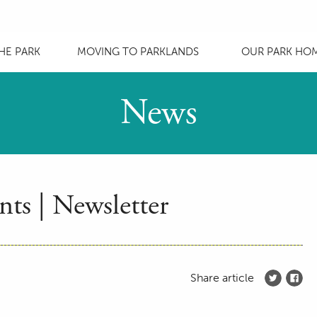
HE PARK
MOVING TO PARKLANDS
OUR PARK HO
News
ts | Newsletter