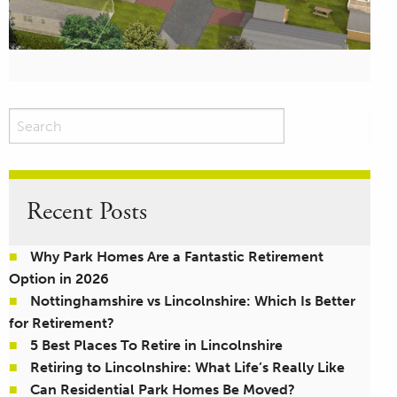
Recent Posts
Why Park Homes Are a Fantastic Retirement
Option in 2026
Nottinghamshire vs Lincolnshire: Which Is Better
for Retirement?
5 Best Places To Retire in Lincolnshire
Retiring to Lincolnshire: What Life’s Really Like
Can Residential Park Homes Be Moved?