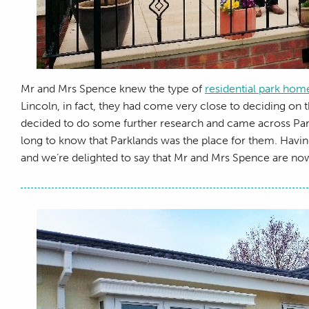
Mr and Mrs Spence knew the type of
residential park hom
Lincoln, in fact, they had come very close to deciding on th
decided to do some further research and came across Parkla
long to know that Parklands was the place for them. Havin
and we’re delighted to say that Mr and Mrs Spence are now