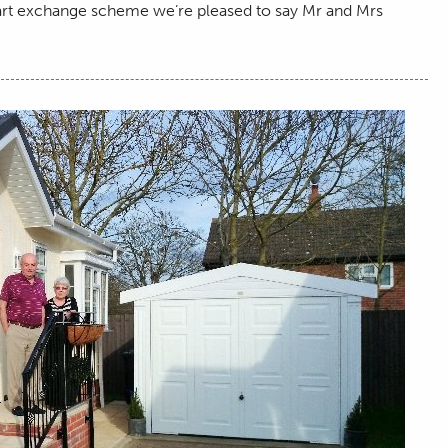
part exchange scheme we’re pleased to say Mr and Mrs