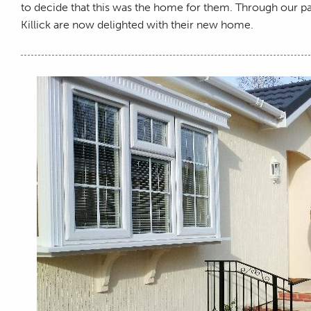
to decide that this was the home for them. Through our 
Killick are now delighted with their new home.