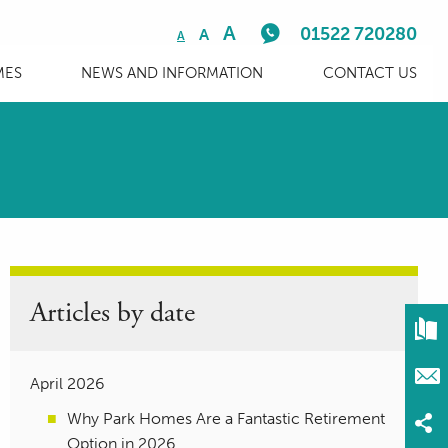
A
01522 720280
A
A
MES
NEWS AND INFORMATION
CONTACT US
Articles by date
April 2026
Why Park Homes Are a Fantastic Retirement
Option in 2026