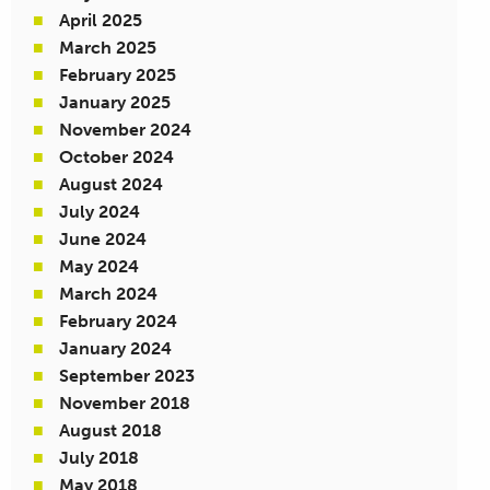
April 2025
March 2025
February 2025
January 2025
November 2024
October 2024
August 2024
July 2024
June 2024
May 2024
March 2024
February 2024
January 2024
September 2023
November 2018
August 2018
July 2018
May 2018