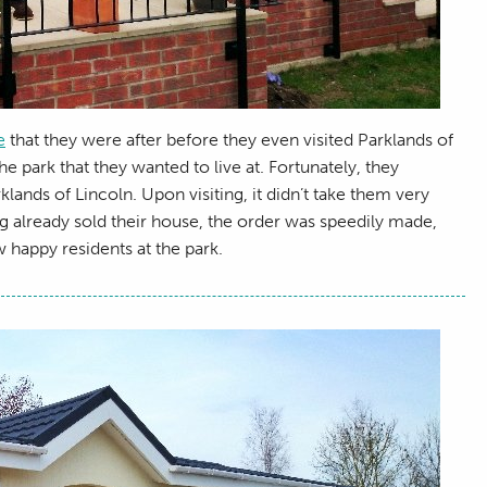
e
that they were after before they even visited Parklands of
e park that they wanted to live at. Fortunately, they
nds of Lincoln. Upon visiting, it didn’t take them very
g already sold their house, the order was speedily made,
 happy residents at the park.