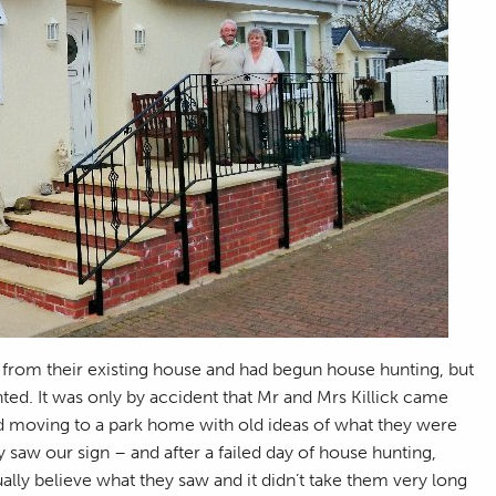
 from their existing house and had begun house hunting, but
nted. It was only by accident that Mr and Mrs Killick came
ed moving to a park home with old ideas of what they were
 saw our sign – and after a failed day of house hunting,
ually believe what they saw and it didn’t take them very long